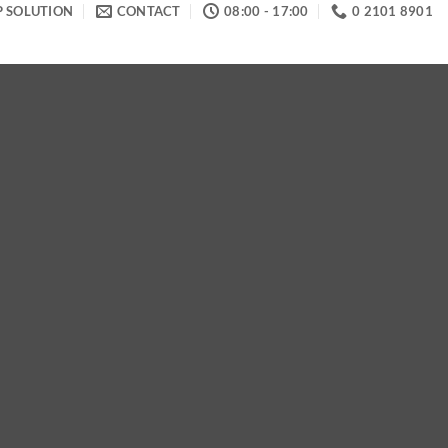
P SOLUTION
CONTACT
08:00 - 17:00
0 2101 8901