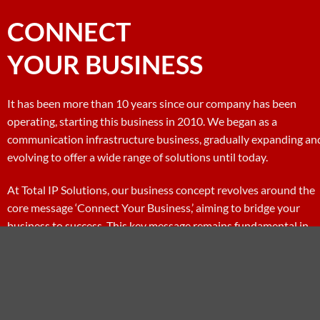
CONNECT
YOUR BUSINESS
It has been more than 10 years since our company has been
operating, starting this business in 2010. We began as a
communication infrastructure business, gradually expanding an
evolving to offer a wide range of solutions until today.
At Total IP Solutions, our business concept revolves around the
core message ‘Connect Your Business,’ aiming to bridge your
business to success. This key message remains fundamental in
driving us forward every day.
MY SERVICE
CONTACT NOW