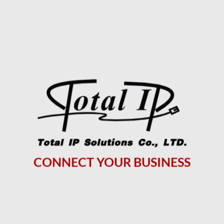
CONNECT YOUR BUSINESS