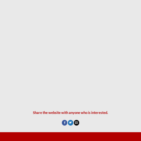
Share the website with anyone who is interested.